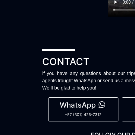
CONTACT
If you have any questions about our trip
agents trought WhatsApp or send us a mes
We’ll be glad to help you!
WhatsApp
+57 (301) 425-7312
FOLLOW OUR D