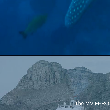
The MV FEROX 