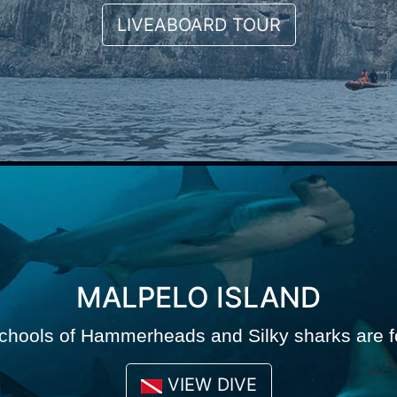
LIVEABOARD TOUR
MALPELO ISLAND
chools of Hammerheads and Silky sharks are f
VIEW DIVE