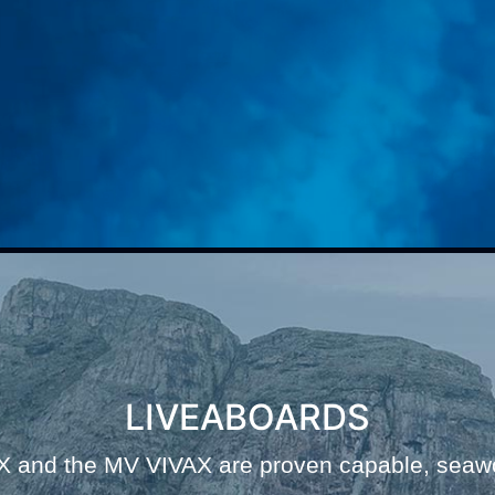
LIVEABOARDS
and the MV VIVAX are proven capable, seawor