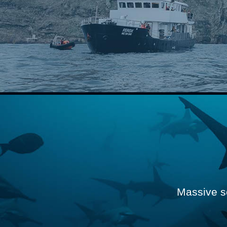
Massive s