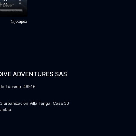
@jotapez
DIVE ADVENTURES SAS
 de Turismo: 48916
3 urbanización Villa Tanga. Casa 33
lombia