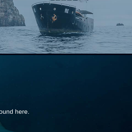
ound here.