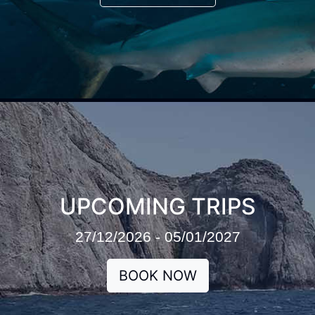
UPCOMING TRIPS
27/12/2026 - 05/01/2027
BOOK NOW