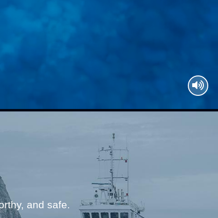
thy, and safe.