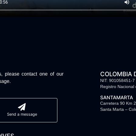
COLOMBIA 
s, please contact one of our
NIT: 901058451-7
sage.
Registro Nacional
SANTAMARTA
Carretera 90 Km 2
Santa Marta – Co
Send a message
IVES